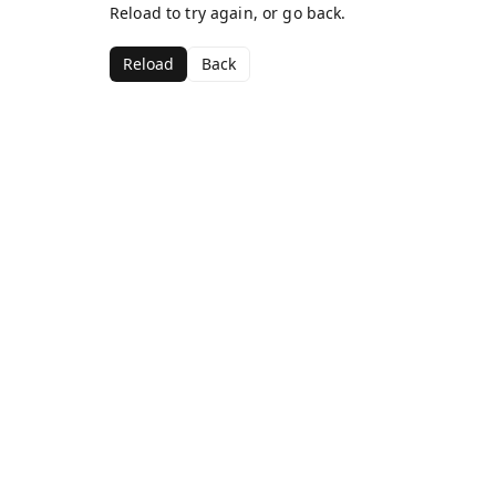
Reload to try again, or go back.
Reload
Back