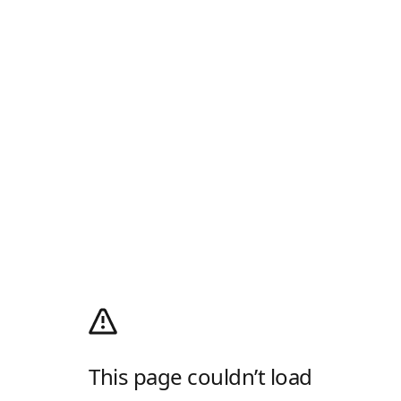
This page couldn’t load