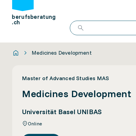
berufsberatung
.ch
Medicines Development
Master of Advanced Studies MAS
Medicines Development
Universität Basel UNIBAS
Online