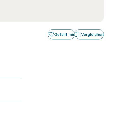
Gefällt mir
Vergleichen