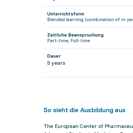
Unterrichtsform
Blended learning (combination of in-pe
Zeitliche Beanspruchung
Part-time, Full-time
Dauer
5 years
So sieht die Ausbildung aus
The European Center of Pharmaceuti