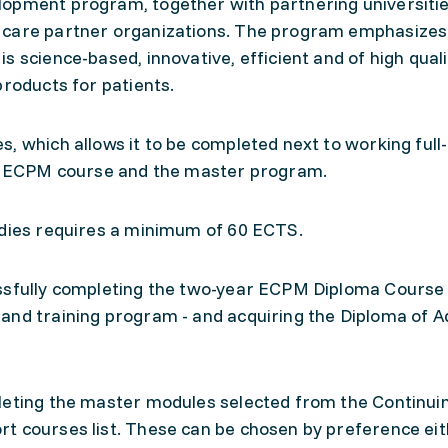
lopment program, together with partnering universiti
 care partner organizations. The program emphasizes
 science-based, innovative, efficient and of high quali
products for patients.
, which allows it to be completed next to working full-
the ECPM course and the master program.
udies requires a minimum of 60 ECTS.
ssfully completing the two-year ECPM Diploma Course -
and training program - and acquiring the Diploma of 
leting the master modules selected from the Continui
t courses list. These can be chosen by preference ei