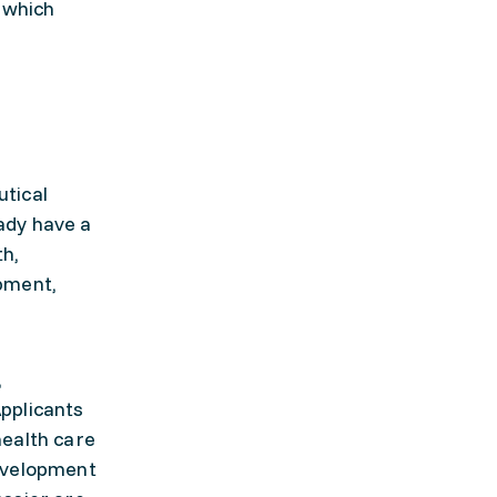
 which
tical
ady have a
th,
pment,
,
pplicants
health care
development