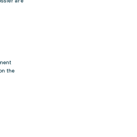
ossier are
pment
on the