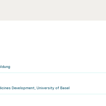
ildung
cines Development, University of Basel