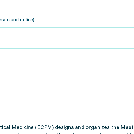
rson and online)
cal Medicine (ECPM) designs and organizes the Mast