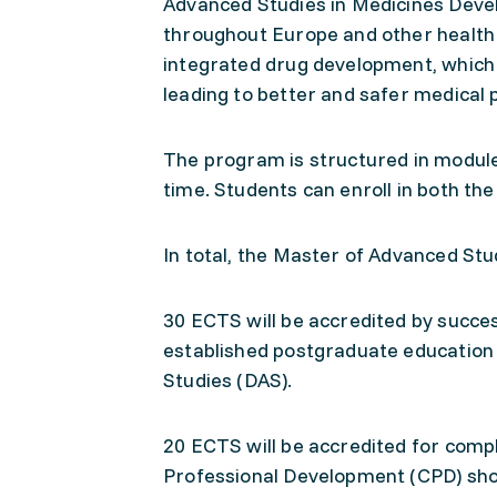
Advanced Studies in Medicines Deve
throughout Europe and other health
integrated drug development, which is
leading to better and safer medical 
The program is structured in modules
time. Students can enroll in both 
In total, the Master of Advanced St
30 ECTS will be accredited by succe
established postgraduate education 
Studies (DAS).
20 ECTS will be accredited for comp
Professional Development (CPD) shor