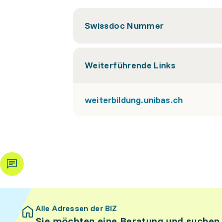
Swissdoc Nummer
Weiterführende Links
weiterbildung.unibas.ch
Alle Adressen der BIZ
Sie möchten eine Beratung und suchen