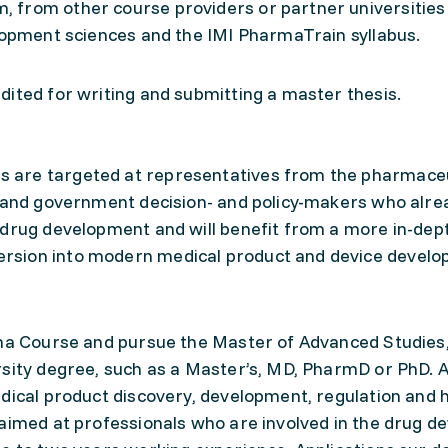
 from other course providers or partner universities
elopment sciences and the IMI PharmaTrain syllabus.
ited for writing and submitting a master thesis.
 are targeted at representatives from the pharmaceu
c and government decision- and policy-makers who alre
 drug development and will benefit from a more in-dep
rsion into modern medical product and device develo
oma Course and pursue the Master of Advanced Studies
rsity degree, such as a Master’s, MD, PharmD or PhD. A
dical product discovery, development, regulation and 
 aimed at professionals who are involved in the drug 