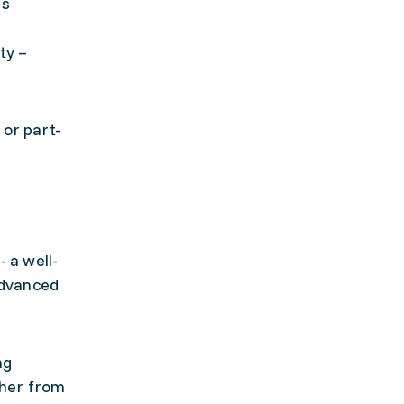
es
ty –
 or part-
 a well-
Advanced
ng
ther from