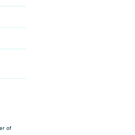
er of