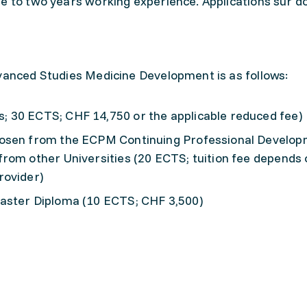
e to two years working experience. Applications sur d
dvanced Studies Medicine Development is as follows:
 30 ECTS; CHF 14,750 or the applicable reduced fee)
hosen from the ECPM Continuing Professional Develo
rom other Universities (20 ECTS; tuition fee depends 
rovider)
aster Diploma (10 ECTS; CHF 3,500)