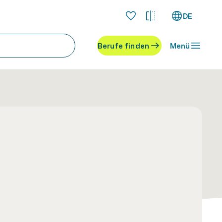
DE
Berufe finden
Menü