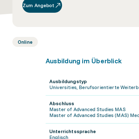
Zum Angebot
Online
Ausbildung im Überblick
Ausbildungstyp
Universities, Berufsorientierte Weiterb
Abschluss
Master of Advanced Studies MAS
Master of Advanced Studies (MAS) Medi
Unterrichtssprache
Englisch