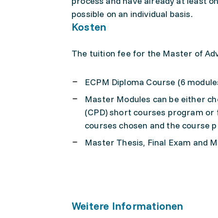
process and have already at least on
possible on an individual basis.
Kosten
The tuition fee for the Master of A
ECPM Diploma Course (6 modules;
Master Modules can be either c
(CPD) short courses program or f
courses chosen and the course p
Master Thesis, Final Exam and M
Weitere Informationen