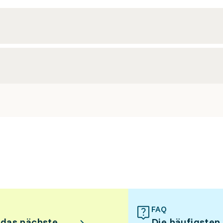
FAQ
 das nächste
Die häufigsten