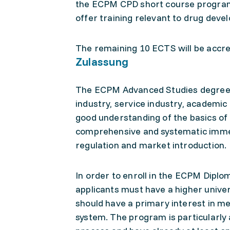
the ECPM CPD short course program,
offer training relevant to drug dev
The remaining 10 ECTS will be accred
Zulassung
The ECPM Advanced Studies degrees
industry, service industry, academi
good understanding of the basics of
comprehensive and systematic imme
regulation and market introduction.
In order to enroll in the ECPM Dipl
applicants must have a higher unive
should have a primary interest in me
system. The program is particularly